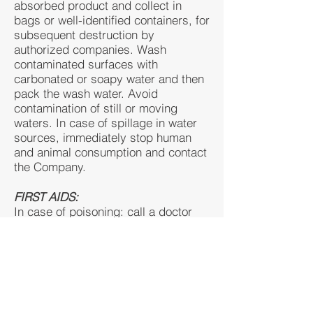
absorbed product and collect in
bags or well-identified containers, for
subsequent destruction by
authorized companies. Wash
contaminated surfaces with
carbonated or soapy water and then
pack the wash water. Avoid
contamination of still or moving
waters. In case of spillage in water
sources, immediately stop human
and animal consumption and contact
the Company.
FIRST AIDS:
In case of poisoning: call a doctor
and move the patient to a ventilated
place. • In case of ingestion: give
medical attention immediately. Do
not induce vomiting. Rinse the mouth
with plenty of clean water. Do not
give anything by mouth to an