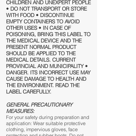
CHILDREN AND UNEXPERT PEOPLE
• DO NOT TRANSPORT OR STORE
WITH FOOD • DISCONTINUE
EMPTY CONTAINERS TO AVOID
OTHER USES • IN CASE OF
POISONING, BRING THIS LABEL TO
THE MEDICAL DEVICE AND THE
PRESENT NORMAL PRODUCT
SHOULD BE APPLIED TO THE
MEDICAL DETAILS. CURRENT
PROVINCIAL AND MUNICIPALITY •
DANGER. ITS INCORRECT USE MAY
CAUSE DAMAGE TO HEALTH AND
THE ENVIRONMENT. READ THE
LABEL CAREFULLY.
GENERAL PRECAUTIONARY
MEASURES:
For your safety during preparation and
application: Wear suitable protective
clothing, impervious gloves, face
protection and rubber boots. Do not