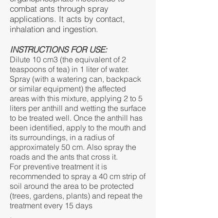
combat ants through spray
applications. It acts by contact,
inhalation and ingestion.
INSTRUCTIONS FOR USE:
Dilute 10 cm3 (the equivalent of 2
teaspoons of tea) in 1 liter of water.
Spray (with a watering can, backpack
or similar equipment) the affected
areas with this mixture, applying 2 to 5
liters per anthill and wetting the surface
to be treated well. Once the anthill has
been identified, apply to the mouth and
its surroundings, in a radius of
approximately 50 cm. Also spray the
roads and the ants that cross it.
For preventive treatment it is
recommended to spray a 40 cm strip of
soil around the area to be protected
(trees, gardens, plants) and repeat the
treatment every 15 days
.