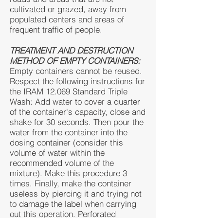
cultivated or grazed, away from
populated centers and areas of
frequent traffic of people.
TREATMENT AND DESTRUCTION
METHOD OF EMPTY CONTAINERS:
Empty containers cannot be reused.
Respect the following instructions for
the IRAM 12.069 Standard Triple
Wash: Add water to cover a quarter
of the container's capacity, close and
shake for 30 seconds. Then pour the
water from the container into the
dosing container (consider this
volume of water within the
recommended volume of the
mixture). Make this procedure 3
times. Finally, make the container
useless by piercing it and trying not
to damage the label when carrying
out this operation. Perforated