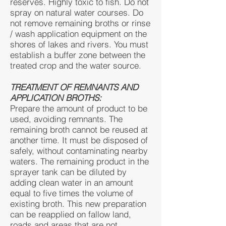
reserves. Highly toxic to fish. Do not
spray on natural water courses. Do
not remove remaining broths or rinse
/ wash application equipment on the
shores of lakes and rivers. You must
establish a buffer zone between the
treated crop and the water source.
TREATMENT OF REMNANTS AND
APPLICATION BROTHS:
Prepare the amount of product to be
used, avoiding remnants. The
remaining broth cannot be reused at
another time. It must be disposed of
safely, without contaminating nearby
waters. The remaining product in the
sprayer tank can be diluted by
adding clean water in an amount
equal to five times the volume of
existing broth. This new preparation
can be reapplied on fallow land,
roads and areas that are not