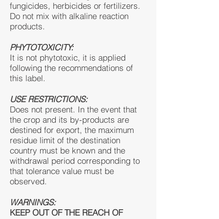
fungicides, herbicides or fertilizers.
Do not mix with alkaline reaction
products.
PHYTOTOXICITY:
It is not phytotoxic, it is applied
following the recommendations of
this label.
USE RESTRICTIONS:
Does not present. In the event that
the crop and its by-products are
destined for export, the maximum
residue limit of the destination
country must be known and the
withdrawal period corresponding to
that tolerance value must be
observed.
WARNINGS:
KEEP OUT OF THE REACH OF