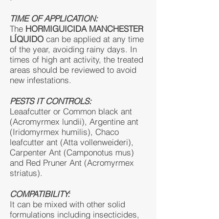
TIME OF APPLICATION:
The
HORMIGUICIDA MANCHESTER
LÍQUIDO
can be applied at any time
of the year, avoiding rainy days. In
times of high ant activity, the treated
areas should be reviewed to avoid
new infestations.
PESTS IT CONTROLS:
Leaafcutter or Common black ant
(Acromyrmex lundii), Argentine ant
(Iridomyrmex humilis), Chaco
leafcutter ant (Atta vollenweideri),
Carpenter Ant (Camponotus mus)
and Red Pruner Ant (Acromyrmex
striatus).
COMPATIBILITY:
It can be mixed with other solid
formulations including insecticides,