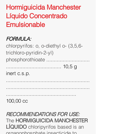
Hormiguicida Manchester
Líquido Concentrado
Emulsionable
FORMULA:
chlorpyrifos: o, o-diethyl o- (3,5,6-
trichloro-pyridin-2-yl)
phosphorothioate
.............................
..................................... 10,5 g
inert c.s.p.
........................................................
........................................................
...............................................
100,00 cc
RECOMMENDATIONS FOR USE:
The
HORMIGUICIDA MANCHESTER
LÍQUIDO
chloripyrifos based is an
organophosphate insecticide to