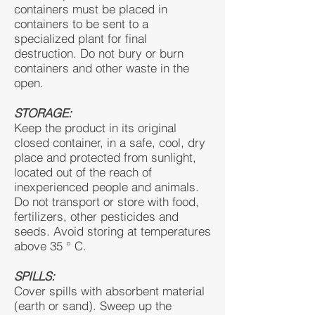
containers must be placed in
containers to be sent to a
specialized plant for final
destruction. Do not bury or burn
containers and other waste in the
open.
STORAGE:
Keep the product in its original
closed container, in a safe, cool, dry
place and protected from sunlight,
located out of the reach of
inexperienced people and animals.
Do not transport or store with food,
fertilizers, other pesticides and
seeds. Avoid storing at temperatures
above 35 ° C.
SPILLS:
Cover spills with absorbent material
(earth or sand). Sweep up the