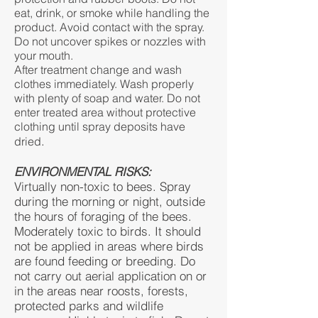
eat, drink, or smoke while handling the
product. Avoid contact with the spray.
Do not uncover spikes or nozzles with
your mouth.
After treatment change and wash
clothes immediately. Wash properly
with plenty of soap and water. Do not
enter treated area without protective
clothing until spray deposits have
.
dried
ENVIRONMENTAL RISKS:
Virtually non-toxic to bees. Spray
during the morning or night, outside
the hours of foraging of the bees.
Moderately toxic to birds. It should
not be applied in areas where birds
are found feeding or breeding. Do
not carry out aerial application on or
in the areas near roosts, forests,
protected parks and wildlife