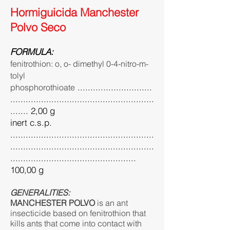
Hormiguicida Manchester
Polvo Seco
FORMULA:
fenitrothion: o, o- dimethyl 0-4-nitro-m-
tolyl
.............................
phosphorothioate
........................................................
....... 2,00 g
inert c.s.p.
........................................................
........................................................
.................................................
100,00 g
GENERALITIES:
MANCHESTER POLVO
is an ant
insecticide based on fenitrothion that
kills ants that come into contact with