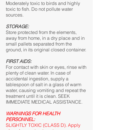
Moderately toxic to birds and highly
toxic to fish. Do not pollute water
sources.
STORAGE:
Store protected from the elements,
away from home, in a dry place and in
small pallets separated from the
ground, in its original closed container.
FIRST AIDS:
For contact with skin or eyes, rinse with
plenty of clean water. In case of
accidental ingestion, supply a
tablespoon of salt in a glass of warm
water, causing vomiting and repeat the
treatment until it is clean. SEEK
IMMEDIATE MEDICAL ASSISTANCE.
WARNINGS FOR HEALTH
PERSONNEL:
SLIGHTLY TOXIC (CLASS D). Apply