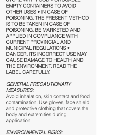
EMPTY CONTAINERS TO AVOID
OTHER USES • IN CASE OF
POISONING, THE PRESENT METHOD
IS TO BE TAKEN IN CASE OF
POISONING. BE MARKETED AND
APPLIED IN COMPLIANCE WITH
CURRENT PROVINCIAL AND
MUNICIPAL REGULATIONS •
DANGER. ITS INCORRECT USE MAY
CAUSE DAMAGE TO HEALTH AND
THE ENVIRONMENT. READ THE
LABEL CAREFULLY.
GENERAL PRECAUTIONARY
MEASURES:
Avoid inhalation, skin contact and food
contamination. Use gloves, face shield
and protective clothing that covers the
body and extremities during
application.
ENVIRONMENTAL RISKS: