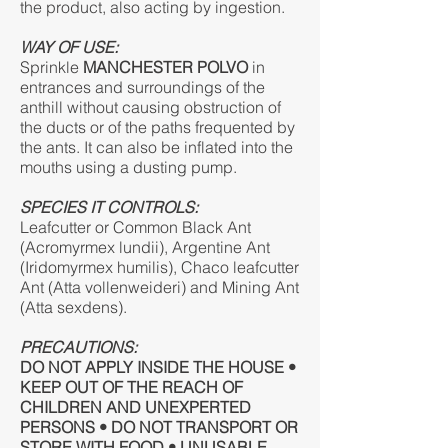
the product, also acting by ingestion.
WAY OF USE:
Sprinkle
MANCHESTER POLVO
in
entrances and surroundings of the
anthill without causing obstruction of
the ducts or of the paths frequented by
the ants. It can also be inflated into the
mouths using a dusting pump.
SPECIES IT CONTROLS:
Leafcutter or Common Black Ant
(Acromyrmex lundii), Argentine Ant
(Iridomyrmex humilis), Chaco leafcutter
Ant (Atta vollenweideri) and Mining Ant
(Atta sexdens).
PRECAUTIONS:
DO NOT APPLY INSIDE THE HOUSE •
KEEP OUT OF THE REACH OF
CHILDREN AND UNEXPERTED
PERSONS • DO NOT TRANSPORT OR
STORE WITH FOOD • UNUSABLE